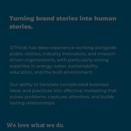
Turning brand stories into human
stories.
3/Thirds has deep experience working alongside
public utilities, industry innovators, and mission-
driven organizations, with particularly strong
expertise in energy, water, sustainability,
education, and the built environment.
Our ability to translate complicated business
ideas and practices into effective marketing that
solves problems, captures attention, and builds
lasting relationships.
We love what we do.