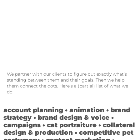
We partner with our clients to figure out exactly what’s
standing between them and their goals. Then we help
them connect the dots. Here’s a (partial) list of what we
do:
account planning • animation • brand
strategy • brand design & voice •
campaigns • cat portraiture • collateral
design & production • competitive pet