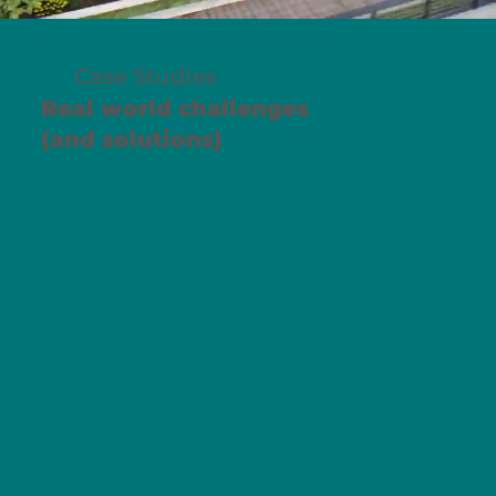
Case Studies
Real world challenges
(and solutions)