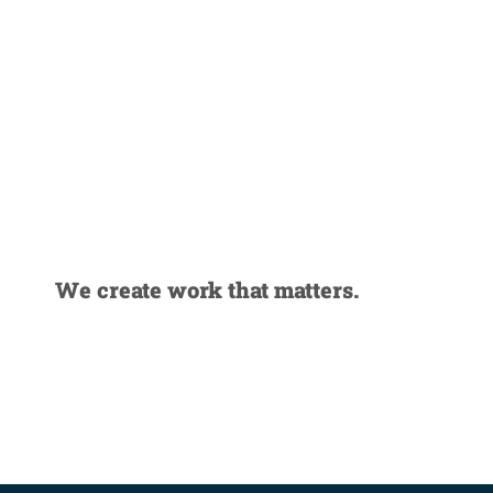
Strategy-
driven
creative
We create work that matters.