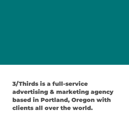
3/Thirds is a full-service
advertising & marketing agency
based in Portland, Oregon with
clients all over the world.