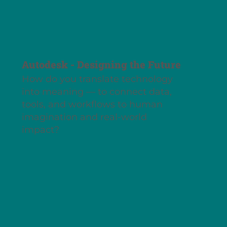
Autodesk - Designing the Future
How do you translate technology
into meaning — to connect data,
tools, and workflows to human
imagination and real-world
impact?