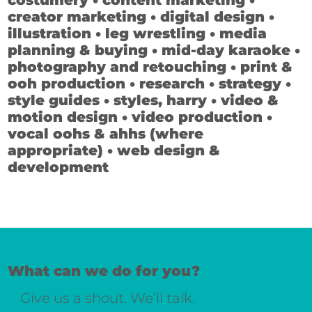
costumery • content marketing •
creator marketing • digital design •
illustration • leg wrestling • media
planning & buying • mid-day karaoke •
photography and retouching • print &
ooh production • research • strategy •
style guides • styles, harry • video &
motion design • video production •
vocal oohs & ahhs (where
appropriate) • web design &
development
What can we do for you?
Give us a shout. We’ll talk.