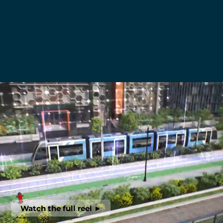
Watch the full reel ►