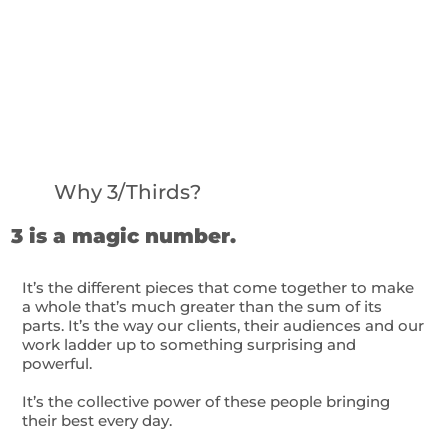
Why 3/Thirds?
3 is a magic number.
It’s the different pieces that come together to make
a whole that’s much greater than the sum of its
parts. It’s the way our clients, their audiences and our
work ladder up to something surprising and
powerful.
It’s the collective power of these people bringing
their best every day.