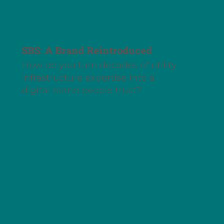
SBS: A Brand Reintroduced
How do you turn decades of utility
infrastructure expertise into a
digital brand people trust?