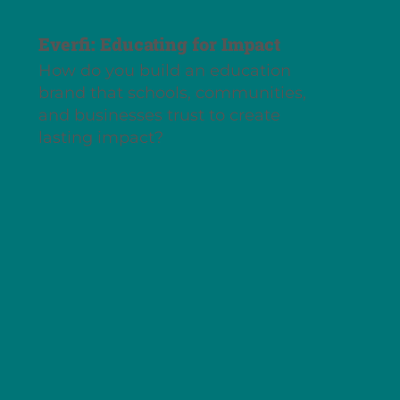
Everfi: Educating for Impact
How do you build an education
brand that schools, communities,
and businesses trust to create
lasting impact?