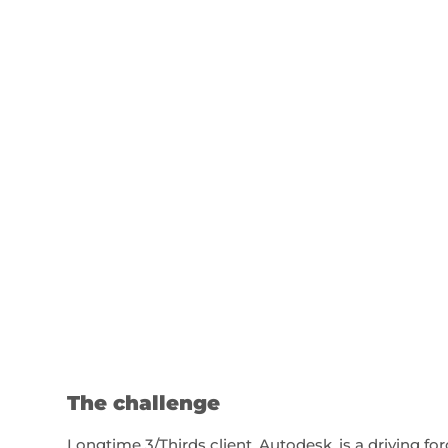
The challenge
Longtime 3/Thirds client, Autodesk, is a driving fo