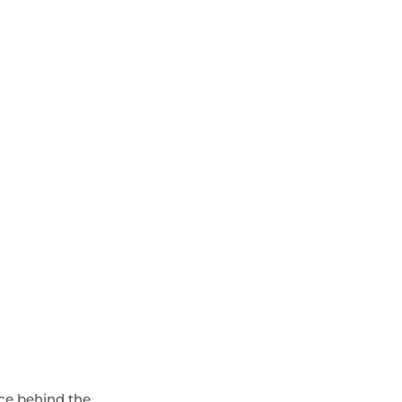
rce behind the