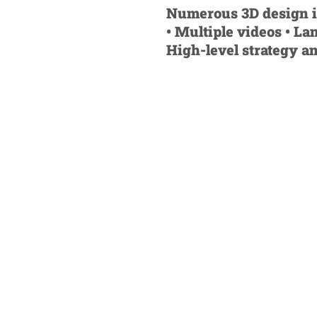
Numerous 3D design ite
• Multiple videos • La
High-level strategy a