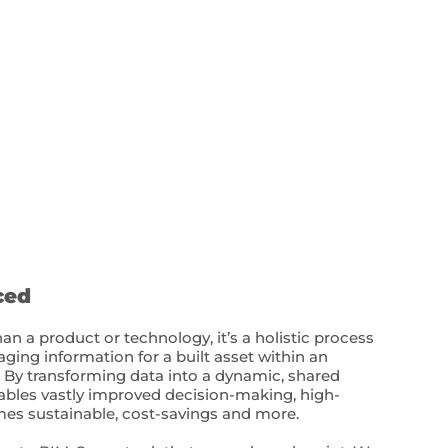
ced
n a product or technology, it’s a holistic process
ging information for a built asset within an
. By transforming data into a dynamic, shared
nables vastly improved decision-making, high-
s sustainable, cost-savings and more.