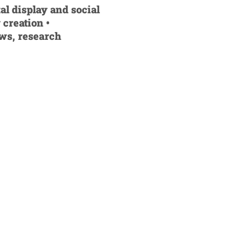
al display and social
 creation •
ews, research