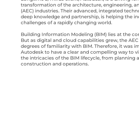
transformation of the architecture, engineering, a
(AEC) industries. Their advanced, integrated tech
deep knowledge and partnership, is helping the ind
challenges of a rapidly changing world.
Building Information Modeling (BIM) lies at the co
But as digital and cloud capabilities grew, the AEC
degrees of familiarity with BIM. Therefore, it was i
Autodesk to have a clear and compelling way to 
the intricacies of the BIM lifecycle, from planning
construction and operations.