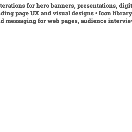
rations for hero banners, presentations, digit
nding page UX and visual designs • Icon library
nd messaging for web pages, audience intervi