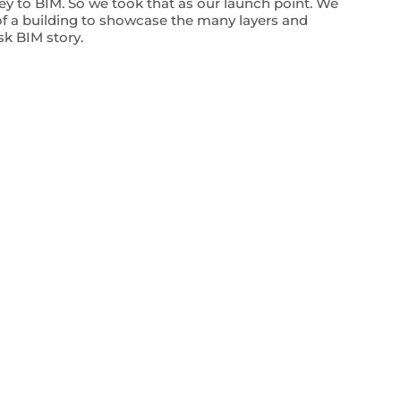
key to BIM. So we took that as our launch point. We
f a building to showcase the many layers and
sk BIM story.