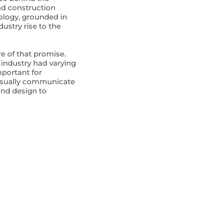
nd construction
nology, grounded in
ustry rise to the
re of that promise.
 industry had varying
mportant for
visually communicate
 and design to