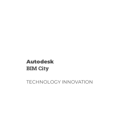
Autodesk
BIM City
TECHNOLOGY INNOVATION