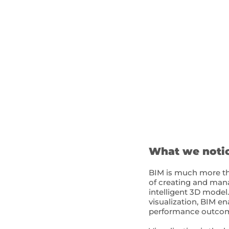
What we noti
BIM is much more tha
of creating and mana
intelligent 3D model
visualization, BIM e
performance outcome