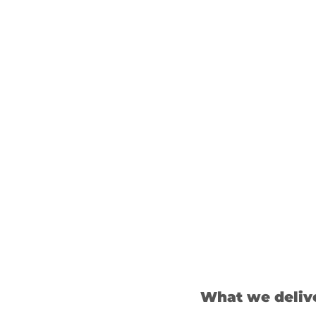
What we deliv