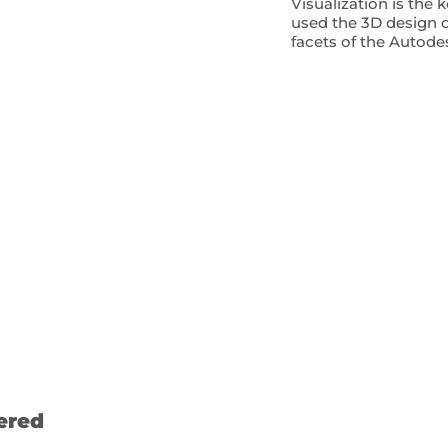
Visualization is the 
used the 3D design o
facets of the Autode
ered